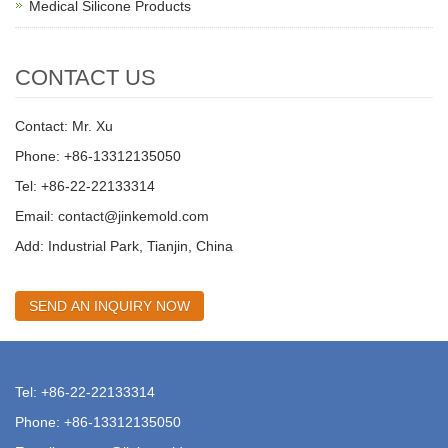
Medical Silicone Products
CONTACT US
Contact: Mr. Xu
Phone: +86-13312135050
Tel: +86-22-22133314
Email:
contact@jinkemold.com
Add: Industrial Park, Tianjin, China
SEND AN INQUIRY NOW
Tel: +86-22-22133314
Phone: +86-13312135050