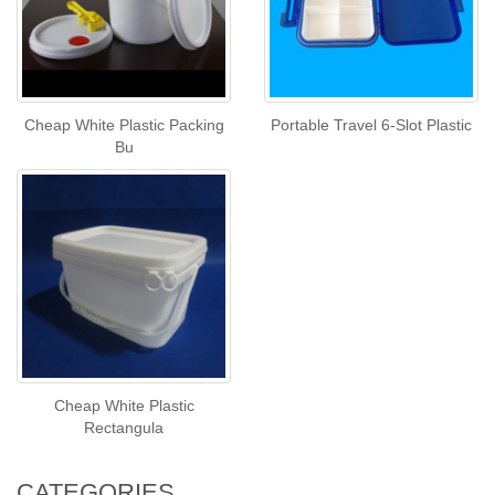
Cheap White Plastic Packing
Portable Travel 6-Slot Plastic
Bu
Cheap White Plastic
Rectangula
CATEGORIES