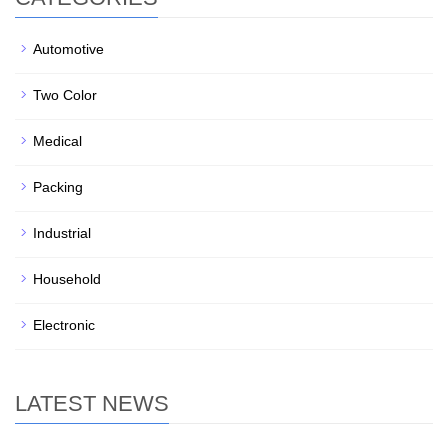
Automotive
Two Color
Medical
Packing
Industrial
Household
Electronic
LATEST NEWS