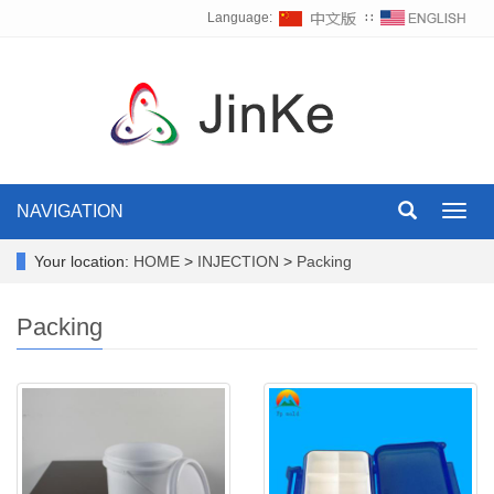
Language:
∷
NAVIGATION
Toggl
navig
Your location:
HOME
>
INJECTION
>
Packing
Packing