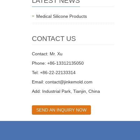
LATEST NEWS
Medical Silicone Products
CONTACT US
Contact: Mr. Xu
Phone: +86-13312135050
Tel: +86-22-22133314
Email:
contact@jinkemold.com
Add: Industrial Park, Tianjin, China
SEND AN INQUIRY NOW