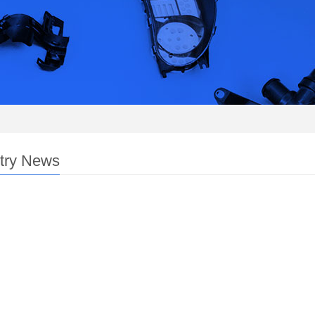
try News