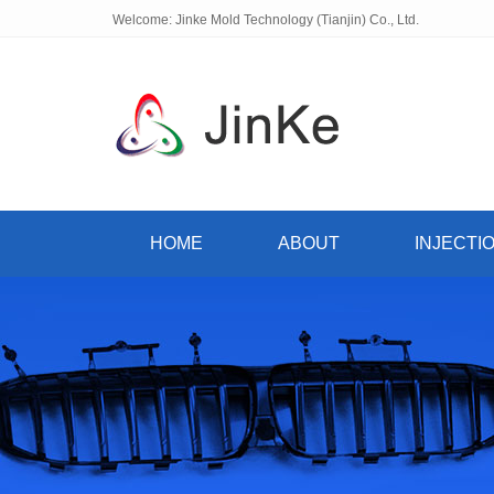
Welcome: Jinke Mold Technology (Tianjin) Co., Ltd.
HOME
ABOUT
INJECTI