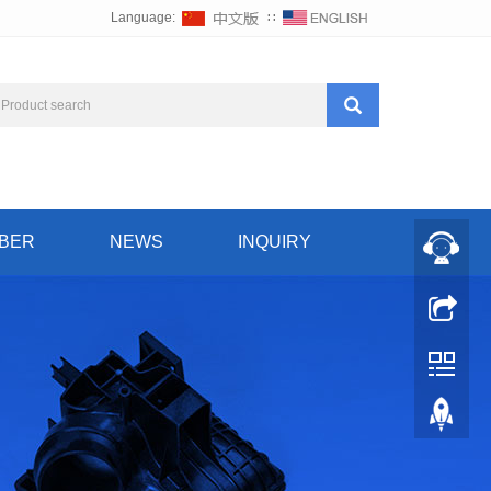
Language:
∷
BER
NEWS
INQUIRY