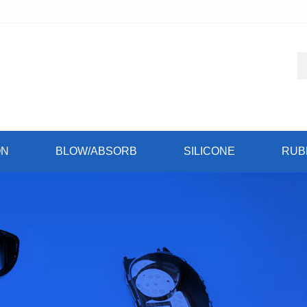
ON
BLOW/ABSORB
SILICONE
RUB