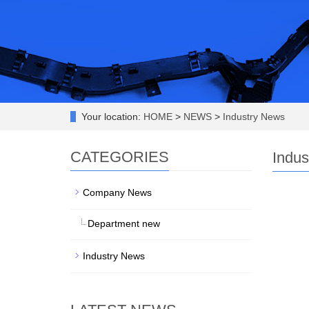
Your location:
HOME
>
NEWS
>
Industry News
CATEGORIES
Indus
Company News
Department new
Industry News